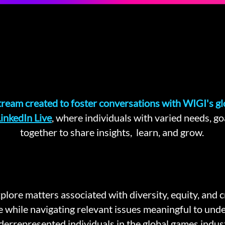
stream created to foster conversations with WIGI's g
inkedIn Live
, where individuals with varied needs, g
together to share insights, learn, and grow.
xplore matters associated with diversity, equity, and 
e while navigating relevant issues meaningful to und
derrepresented individuals in the global games indust