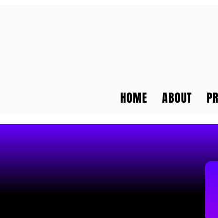
HOME
ABOUT
P