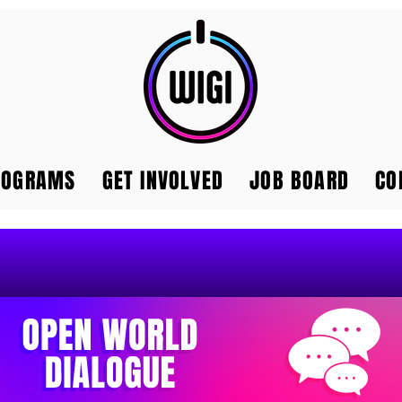
ROGRAMS
GET INVOLVED
JOB BOARD
CO