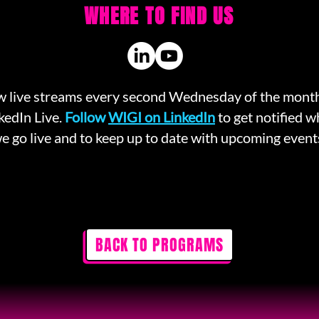
WHERE TO FIND US
 live streams every second Wednesday of the mont
kedIn Live.
Follow
WIGI on LinkedIn
to get notified 
e go live and to keep up to date with upcoming event
BACK TO PROGRAMS