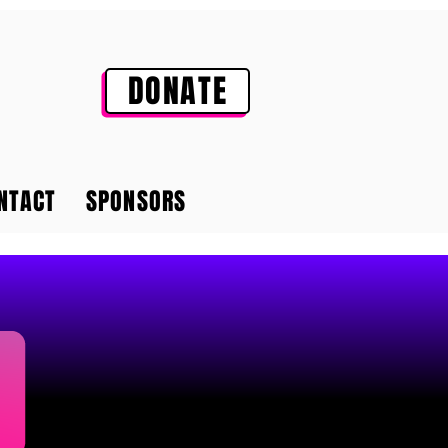
DONATE
NTACT
SPONSORS