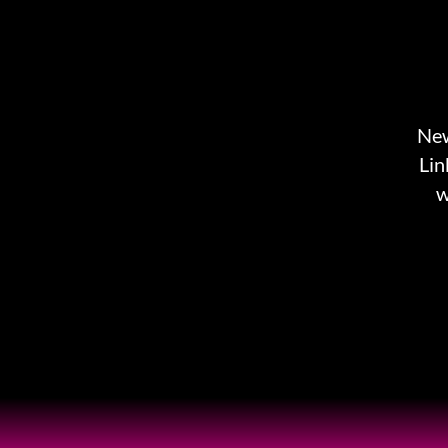
New
Lin
w