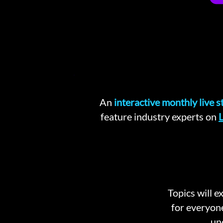
An
interactive monthly live 
feature industry experts on
L
Topics will e
for everyon
un