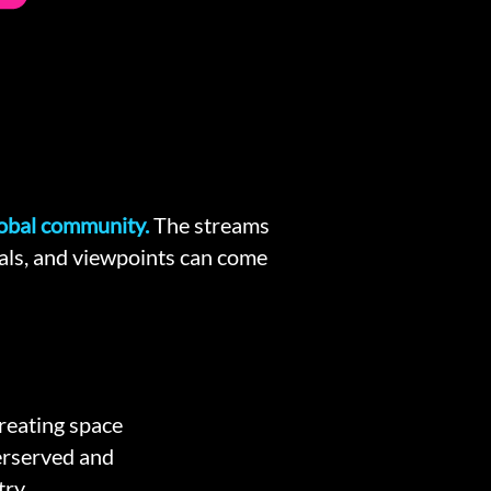
lobal community.
The
streams
oals, and viewpoints can come
creating space
erserved and
ry.