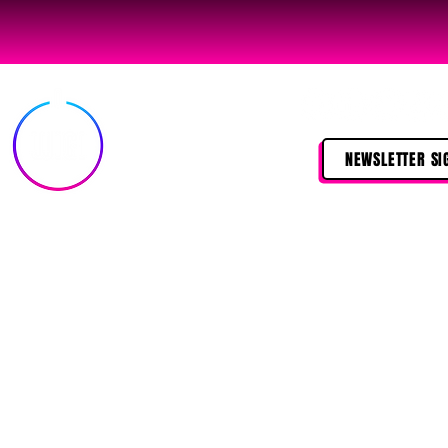
NEWSLETTER SI
©2024 
I