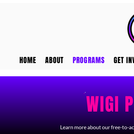
HOME
ABOUT
PROGRAMS
GET IN
WIGI 
Learn more about our free-to-ac