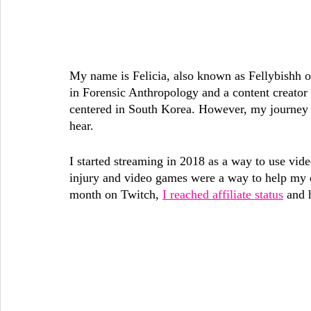
My name is Felicia, also known as Fellybishh on
in Forensic Anthropology and a content creator 
centered in South Korea. However, my journey 
hear. 
I started streaming in 2018 as a way to use vide
injury and video games were a way to help my e
month on Twitch, 
I reached affiliate status
 and 