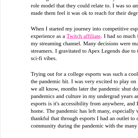
role model that they could relate to. I was so
made them feel it was ok to reach for their deg
When I started my journey into competitive esp
experience as a 
Twitch affiliate
. I had so much
my streaming channel. Many decisions were mad
streamers. I gravitated to Apex Legends due to t
sci-fi vibes. 
Trying out for a college esports was such a cool
the pandemic hit. I was very excited to play on 
we all know, months later the pandemic shut do
pandemics and culture in my undergrad years an
esports is it's accessibility from anywhere, and
home. The pandemic has left many, especially wi
thankful that through esports I had an outlet to 
community during the pandemic with the many f