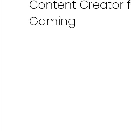
Content Creator 
Gaming