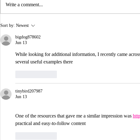
Write a comment...
Jenn Mac's Story: A
The 5 W's 
Sort by:
Newest
Conversation in Context
Games Inte
bigdog878602
Jun 13
While looking for additional information, I recently came acros
several useful examples there
Like
Reply
tinybird207987
Jun 13
One of the resources that gave me a similar impression was 
htt
practical and easy-to-follow content
Like
Reply