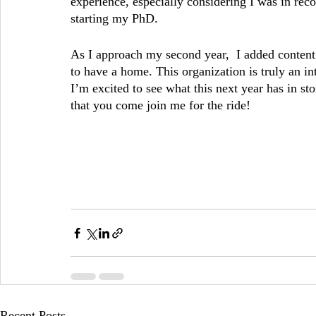
experience, especially considering I was in rec
starting my PhD. 
As I approach my second year,  I added content
to have a home. This organization is truly an in
I’m excited to see what this next year has in sto
that you come join me for the ride!
Recent Posts