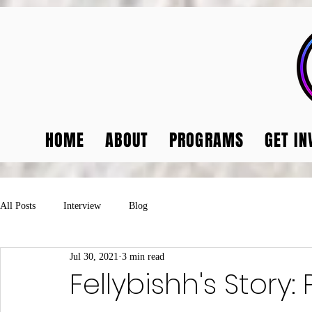
HOME
ABOUT
PROGRAMS
GET IN
All Posts
Interview
Blog
Jul 30, 2021
3 min read
Fellybishh's Story