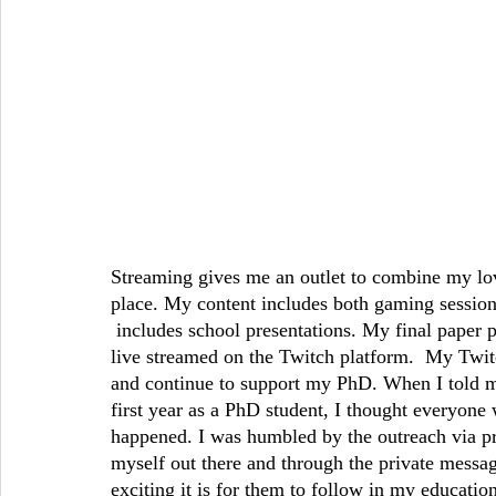
Streaming gives me an outlet to combine my lo
place. My content includes both gaming session
 includes school presentations. My final paper 
live streamed on the Twitch platform.  My Tw
and continue to support my PhD. When I told 
first year as a PhD student, I thought everyone w
happened. I was humbled by the outreach via pri
myself out there and through the private messa
exciting it is for them to follow in my educatio