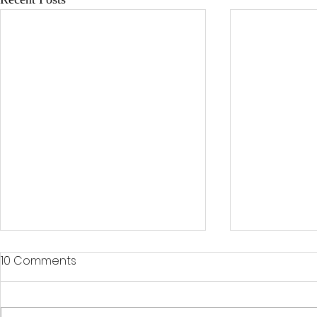
10 Comments