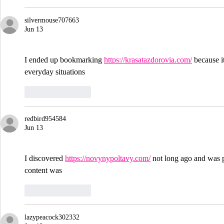
silvermouse707663
Jun 13
I ended up bookmarking 
https://krasatazdorovia.com/
 because i
everyday situations
Like
Reply
redbird954584
Jun 13
I discovered 
https://novynypoltavy.com/
 not long ago and was p
content was
Like
Reply
lazypeacock302332