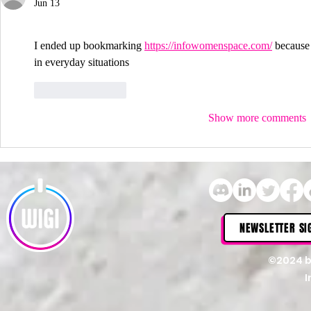
Jun 13
I ended up bookmarking 
https://infowomenspace.com/
 because 
in everyday situations
Like
Reply
Show more comments
NEWSLETTER SI
©2024 
I