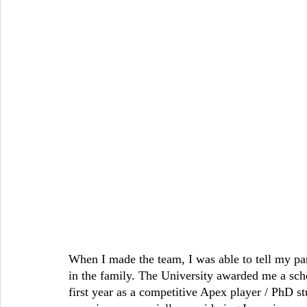
When I made the team, I was able to tell my pare
in the family. The University awarded me a scho
first year as a competitive Apex player / PhD st